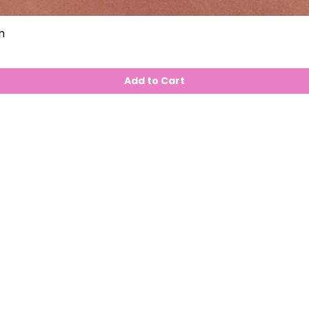
n
Add to Cart