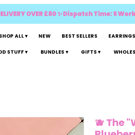
DELIVERY OVER £80 ✨ Dispatch Time: 5 Wor
SHOP ALL ▾
NEW
BEST SELLERS
EARRINGS
D STUFF ▾
BUNDLES ▾
GIFTS ▾
WHOLES
🫐 The "
Blueberr