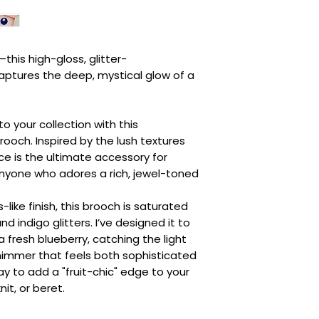
—this high-gloss, glitter-
ptures the deep, mystical glow of a
o your collection with this
ooch. Inspired by the lush textures
ce is the ultimate accessory for
anyone who adores a rich, jewel-toned
like finish, this brooch is saturated
d indigo glitters. I’ve designed it to
 fresh blueberry, catching the light
himmer that feels both sophisticated
way to add a "fruit-chic" edge to your
it, or beret.