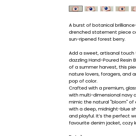
A burst of botanical brilliance
drenched statement piece ca
sun-ripened forest berry.
Add a sweet, artisanal touch t
dazzling Hand-Poured Resin Br
of a summer harvest, this pie
nature lovers, foragers, and 
pop of color.
Crafted with a premium, glass-
with multi-dimensional navy an
mimic the natural "bloom" of a
with a deep, midnight-blue s
and playful. It’s the perfect 
favourite denim jacket, cozy kn