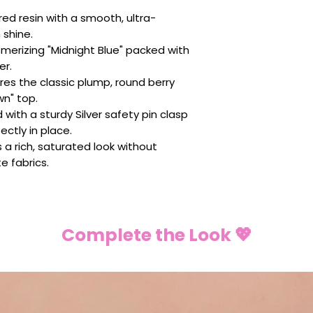
ed resin with a smooth, ultra-
 shine.
merizing "Midnight Blue" packed with
er.
res the classic plump, round berry
wn" top.
with a sturdy Silver safety pin clasp
ectly in place.
s a rich, saturated look without
e fabrics.
Complete the Look 💖