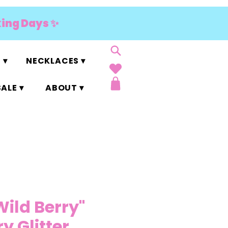
king Days ✨
 ▾
NECKLACES ▾
ALE ▾
ABOUT ▾
Wild Berry"
y Glitter