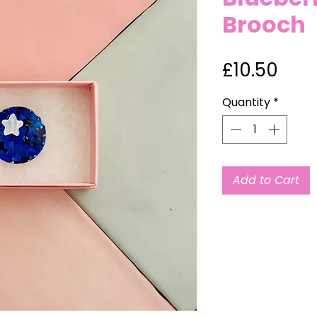
Brooch
Pric
£10.50
Quantity
*
Add to Cart