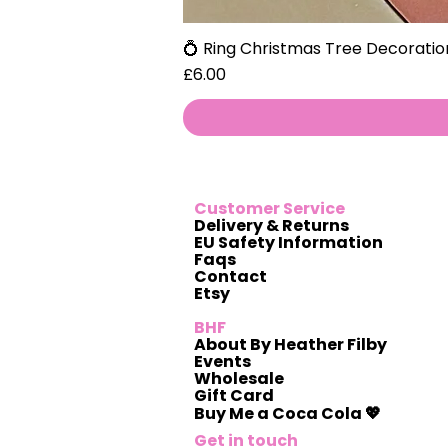
💍 Ring Christmas Tree Decoratio
Price
£6.00
Customer Service
Delivery & Returns
EU Safety Information
Faqs
Contact
Etsy
BHF
About By Heather Filby
Events
Wholesale
Gift Card
Buy Me a Coca Cola 💖
Get in touch