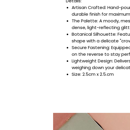
Details:
Artisan Crafted: Hand-pour
durable finish for maximum
The Palette: A moody, mes
dense, light-reflecting glitt
Botanical Silhouette: Featu
shape with a delicate "cro
Secure Fastening: Equipped 
on the reverse to stay perf
Lightweight Design: Deliver
weighing down your delicat
Size: 2.5cm x 2.5.cm