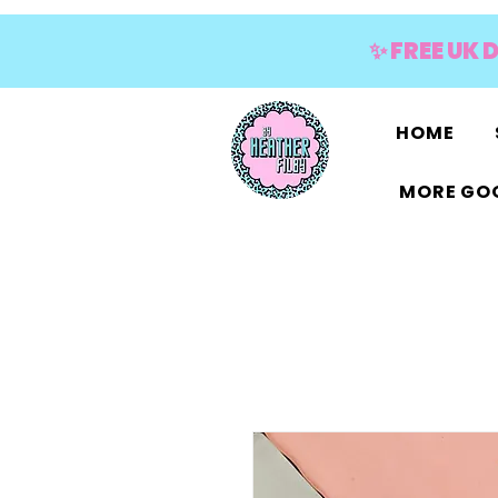
✨ FREE UK 
HOME
MORE GOO