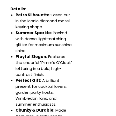
Details:
Retro Silhouette:
Laser-cut
in the iconic diamond motel
keyring shape.
Summer Sparkle:
Packed
with dense, light-catching
glitter for maximum sunshine
shine.
Playful Slogan:
Features
the cheerful "Pimm's O'Clock"
lettering in a bold, high-
contrast finish.
Perfect Gift:
A brilliant
present for cocktail lovers,
garden party hosts,
Wimbledon fans, and
summer enthusiasts.
Chunky & Durable:
Made