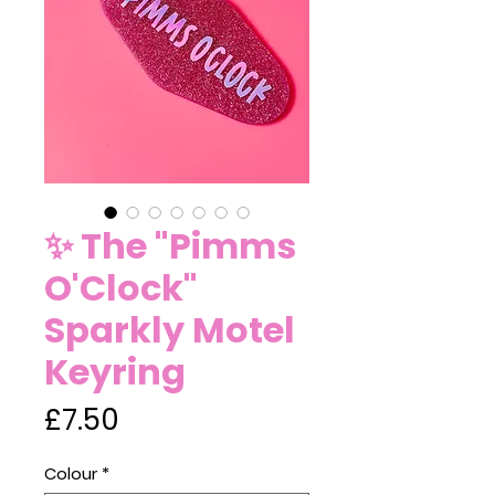
✨ The "Pimms
O'Clock"
Sparkly Motel
Keyring
Price
£7.50
Colour
*