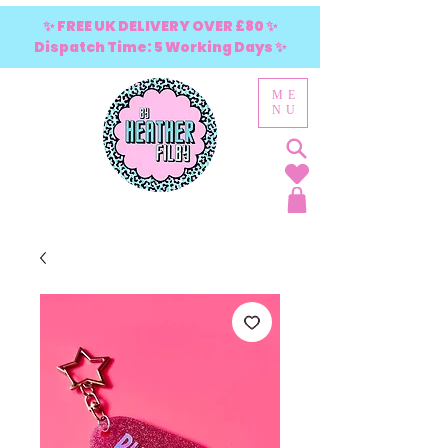
✨ FREE UK DELIVERY OVER £80 ✨
Dispatch Time: 5 Working Days ✨
ME
NU