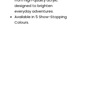
from high-quality acrylic
designed to brighten
everyday adventures.
Available in 5 Show-Stopping
Colours.
Complete the Look 💖