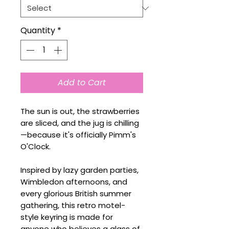
Quantity
*
Add to Cart
The sun is out, the strawberries
are sliced, and the jug is chilling
—because it's officially Pimm's
O'Clock.
Inspired by lazy garden parties,
Wimbledon afternoons, and
every glorious British summer
gathering, this retro motel-
style keyring is made for
anyone who believes a glass of