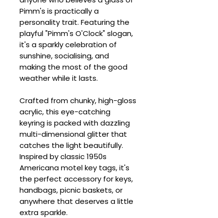
Pimm's is practically a
personality trait. Featuring the
playful "Pimm's O'Clock" slogan,
it's a sparkly celebration of
sunshine, socialising, and
making the most of the good
weather while it lasts.
Crafted from chunky, high-gloss
acrylic, this eye-catching
keyring is packed with dazzling
multi-dimensional glitter that
catches the light beautifully.
Inspired by classic 1950s
Americana motel key tags, it's
the perfect accessory for keys,
handbags, picnic baskets, or
anywhere that deserves a little
extra sparkle.