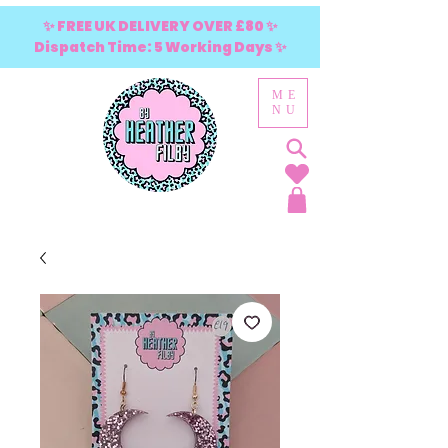
✨ FREE UK DELIVERY OVER £80 ✨
Dispatch Time: 5 Working Days ✨
ME
NU