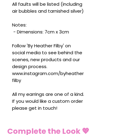
All faults will be listed (including
air bubbles and tarnished silver)
Notes:
- Dimensions: 7cm x 3cm
Follow 'By Heather Filby' on
social media to see behind the
scenes, new products and our
design process.
www.instagram.com/byheather
filby
All my earrings are one of a kind.
If you would like a custom order
please get in touch!
Complete the Look 💖