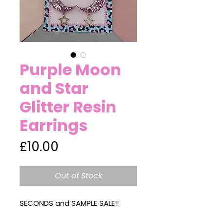
Purple Moon
and Star
Glitter Resin
Earrings
Price
£10.00
Out of Stock
SECONDS and SAMPLE SALE!!