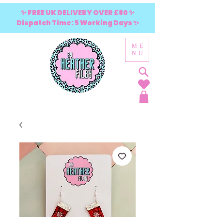
✨ FREE UK DELIVERY OVER £80 ✨
Dispatch Time: 5 Working Days ✨
ME
NU