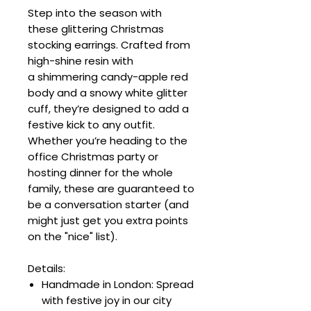
Step into the season with
these glittering Christmas
stocking earrings. Crafted from
high-shine resin with
a shimmering candy-apple red
body and a snowy white glitter
cuff, they’re designed to add a
festive kick to any outfit.
Whether you’re heading to the
office Christmas party or
hosting dinner for the whole
family, these are guaranteed to
be a conversation starter (and
might just get you extra points
on the "nice" list).
Details:
Handmade in London: Spread
with festive joy in our city