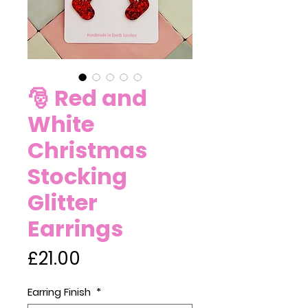
🎅 Red and
White
Christmas
Stocking
Glitter
Earrings
Price
£21.00
Earring Finish
*