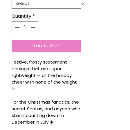
Quantity
*
Add to Cart
Festive, frosty statement
earrings that are super
lightweight — all the holiday
cheer with none of the weight
✨
For the Christmas fanatics, the
secret Santas, and anyone who
starts counting down to
December in July 🎄