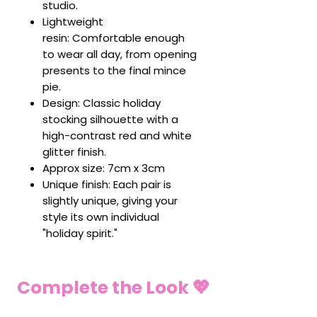
studio.
Lightweight
resin: Comfortable enough
to wear all day, from opening
presents to the final mince
pie.
Design: Classic holiday
stocking silhouette with a
high-contrast red and white
glitter finish.
Approx size: 7cm x 3cm
Unique finish: Each pair is
slightly unique, giving your
style its own individual
"holiday spirit."
Complete the Look 💖