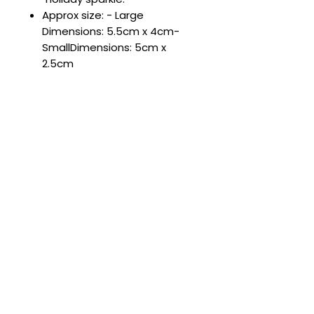
Approx size: - Large
Dimensions: 5.5cm x 4cm-
SmallDimensions: 5cm x
2.5cm
Complete the Look 💖