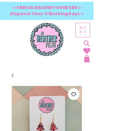
✨ FREE UK DELIVERY OVER £80 ✨
Dispatch Time: 5 Working Days ✨
ME
NU