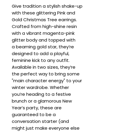
Give tradition a stylish shake-up
with these glittering Pink and
Gold Christmas Tree earrings.
Crafted from high-shine resin
with a vibrant magenta-pink
glitter body and topped with
a beaming gold star, they’re
designed to add a playful,
feminine kick to any outfit.
Available in two sizes, they’re
the perfect way to bring some
"main character energy" to your
winter wardrobe. Whether
you’re heading to a festive
brunch or a glamorous New
Year’s party, these are
guaranteed to be a
conversation starter (and
might just make everyone else