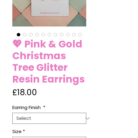
💖 Pink & Gold
Christmas
Tree Glitter
Resin Earrings
Price
£18.00
Earring Finish
*
Size
*