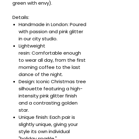
green with envy).
Details:
Handmade in London: Poured
with passion and pink glitter
in our city studio.
Lightweight
resin: Comfortable enough
to wear all day, from the first
morning coffee to the last
dance of the night.
Design: Iconic Christmas tree
silhouette featuring a high-
intensity pink glitter finish
and a contrasting golden
star.
Unique finish: Each pair is
slightly unique, giving your
style its own individual
"holiday sparkle."