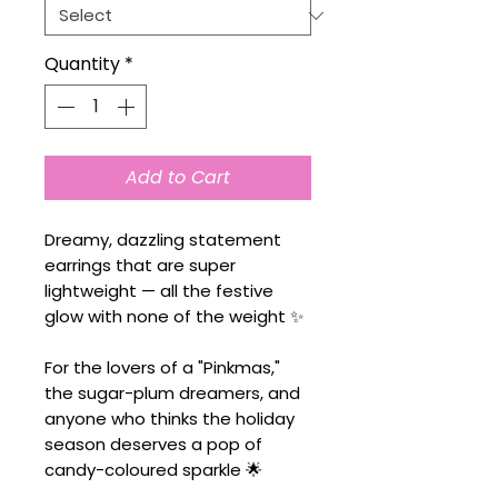
Quantity
*
Add to Cart
Dreamy, dazzling statement
earrings that are super
lightweight — all the festive
glow with none of the weight ✨
For the lovers of a "Pinkmas,"
the sugar-plum dreamers, and
anyone who thinks the holiday
season deserves a pop of
candy-coloured sparkle 🌟