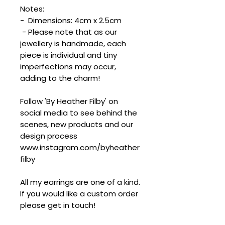
Notes:
- Dimensions: 4cm x 2.5cm
- Please note that as our
jewellery is handmade, each
piece is individual and tiny
imperfections may occur,
adding to the charm!
Follow 'By Heather Filby' on
social media to see behind the
scenes, new products and our
design process
www.instagram.com/byheather
filby
All my earrings are one of a kind.
If you would like a custom order
please get in touch!