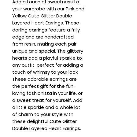
Add a touch of sweetness to
your wardrobe with our Pink and
Yellow Cute Glitter Double
Layered Heart Earrings. These
darling earrings feature a frilly
edge and are handcrafted
from resin, making each pair
unique and special. The glittery
hearts add a playful sparkle to
any outfit, perfect for adding a
touch of whimsy to your look.
These adorable earrings are
the perfect gift for the fun-
loving fashionista in your life, or
a sweet treat for yourself. Add
a little sparkle and a whole lot
of charm to your style with
these delightful Cute Glitter
Double Layered Heart Earrings.