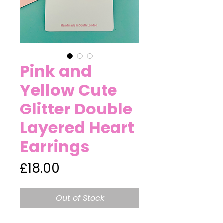
Pink and
Yellow Cute
Glitter Double
Layered Heart
Earrings
Price
£18.00
Out of Stock