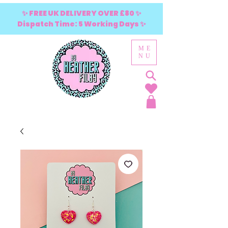
✨ FREE UK DELIVERY OVER £80 ✨
Dispatch Time: 5 Working Days ✨
ME
NU