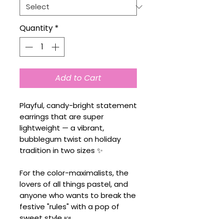
Quantity
*
Add to Cart
Playful, candy-bright statement
earrings that are super
lightweight — a vibrant,
bubblegum twist on holiday
tradition in two sizes ✨
For the color-maximalists, the
lovers of all things pastel, and
anyone who wants to break the
festive "rules" with a pop of
sweet style 🍬