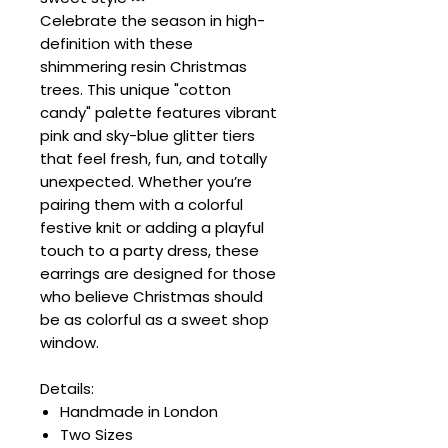
Celebrate the season in high-
definition with these
shimmering resin Christmas
trees. This unique "cotton
candy" palette features vibrant
pink and sky-blue glitter tiers
that feel fresh, fun, and totally
unexpected. Whether you’re
pairing them with a colorful
festive knit or adding a playful
touch to a party dress, these
earrings are designed for those
who believe Christmas should
be as colorful as a sweet shop
window.
Details:
Handmade in London
Two Sizes