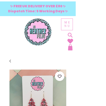
✨ FREE UK DELIVERY OVER £80 ✨
Dispatch Time: 5 Working Days ✨
ME
NU