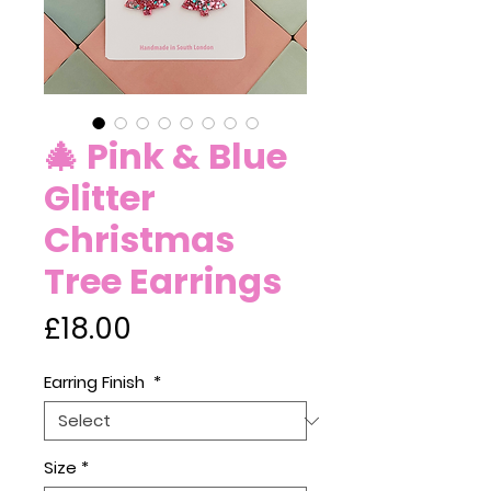
🎄 Pink & Blue
Glitter
Christmas
Tree Earrings
Price
£18.00
Earring Finish
*
Size
*