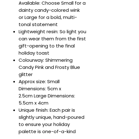
Available: Choose Small for a
dainty candy-colored wink
or Large for a bold, multi-
tonal statement
Lightweight resin: So light you
can wear them from the first
gift-opening to the final
holiday toast
Colourway: Shimmering
Candy Pink and Frosty Blue
glitter
Approx size: Small
Dimensions: 5cm x
2.5cm Large Dimensions:
5.5cm x 4cm
Unique finish: Each pair is
slightly unique, hand-poured
to ensure your holiday
palette is one-of-a-kind