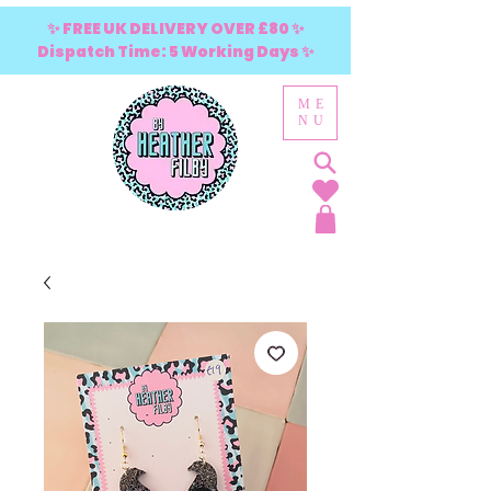
✨ FREE UK DELIVERY OVER £80 ✨
Dispatch Time: 5 Working Days ✨
ME
NU