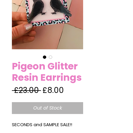
Pigeon Glitter
Resin Earrings
Regular
Sale
 £23.00 
£8.00
Price
Price
Out of Stock
SECONDS and SAMPLE SALE!!