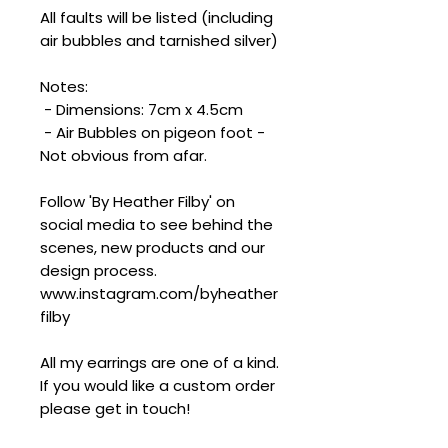
All faults will be listed (including
air bubbles and tarnished silver)
Notes:
- Dimensions: 7cm x 4.5cm
- Air Bubbles on pigeon foot -
Not obvious from afar.
Follow 'By Heather Filby' on
social media to see behind the
scenes, new products and our
design process.
www.instagram.com/byheather
filby
All my earrings are one of a kind.
If you would like a custom order
please get in touch!