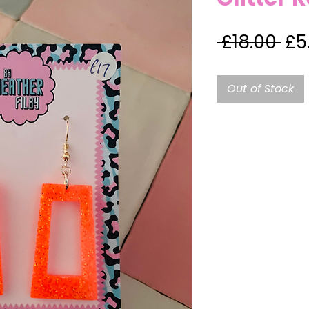
Re
 £18.00 
£5
Pri
Out of Stock