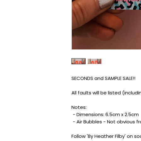
SECONDS and SAMPLE SALE!!
All faults will be listed (inclu
Notes:
- Dimensions: 6.5cm x 2.5cm
- Air Bubbles - Not obvious f
Follow 'By Heather Filby' on s