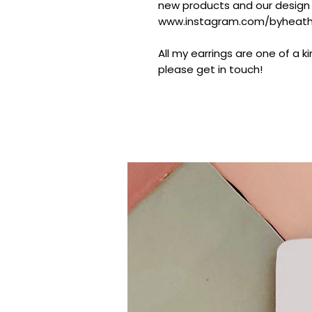
new products and our design
www.instagram.com/byheathe
All my earrings are one of a k
please get in touch!