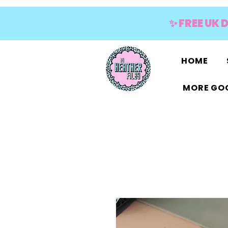
✨ FREE UK 
HOME
MORE GOO