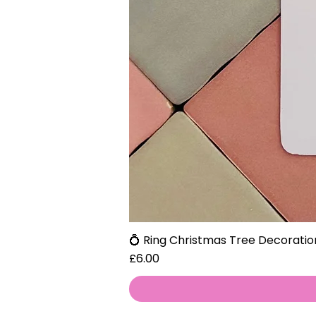
💍 Ring Christmas Tree Decoratio
Price
£6.00