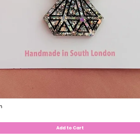
n
Add to Cart