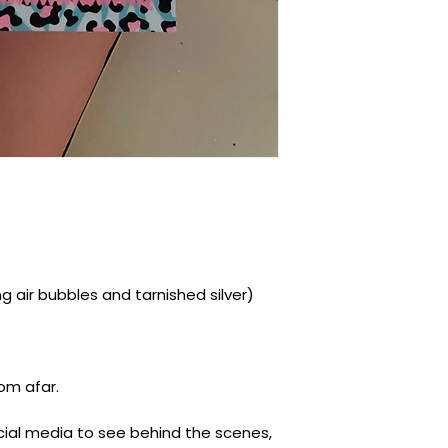
ding air bubbles and tarnished silver)
rom afar.
ocial media to see behind the scenes,