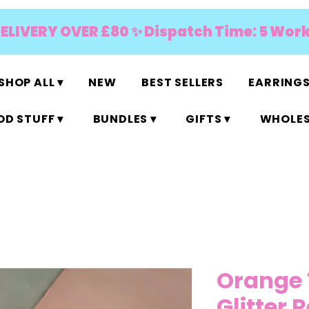
DELIVERY OVER £80 ✨ Dispatch Time: 5 Wor
SHOP ALL ▾
NEW
BEST SELLERS
EARRINGS
D STUFF ▾
BUNDLES ▾
GIFTS ▾
WHOLES
Orange 
Glitter 