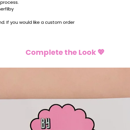
 process.
rfilby
ind. If you would like a custom order
Complete the Look 💖