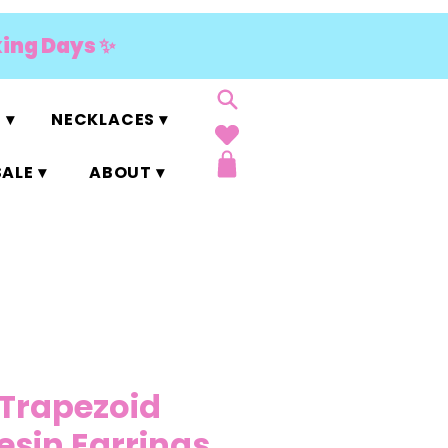
king Days ✨
 ▾
NECKLACES ▾
ALE ▾
ABOUT ▾
Trapezoid
Resin Earrings