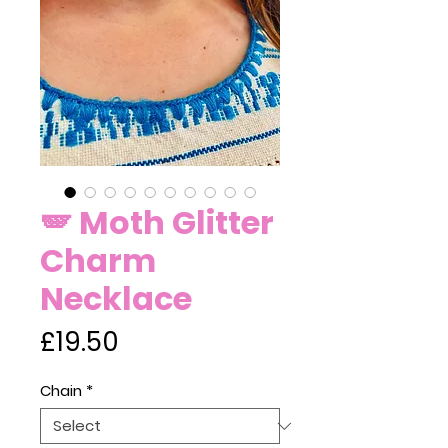
🪽 Moth Glitter
Charm
Necklace
Price
£19.50
Chain
*