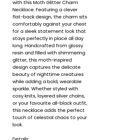
with this Moth Glitter Charm
Necklace. Featuring a clever
flat-back design, the charm sits
comfortably against your chest
for a sleek statement look that
stays perfectly in place all day
long. Handcrafted from glossy
resin and filled with shimmering
glitter, this moth-inspired
design captures the delicate
beauty of nighttime creatures
while adding a bold, wearable
sparkle. Whether styled with
cosy knits, layered silver chains,
or your favourite all-black outfit,
this necklace adds the perfect
touch of celestial chaos to your
look.
Details: