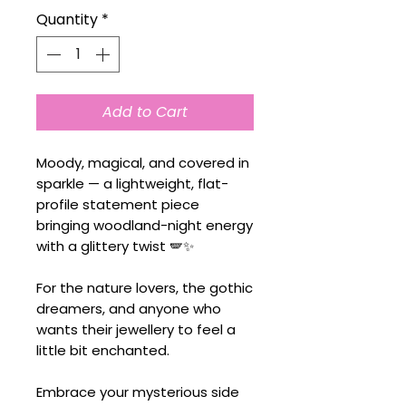
Quantity
*
Add to Cart
Moody, magical, and covered in
sparkle — a lightweight, flat-
profile statement piece
bringing woodland-night energy
with a glittery twist 🪽✨
For the nature lovers, the gothic
dreamers, and anyone who
wants their jewellery to feel a
little bit enchanted.
Embrace your mysterious side