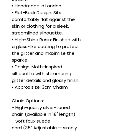
• Handmade in London
• Flat-Back Design: Sits
comfortably flat against the
skin or clothing for a sleek,
streamlined silhouette.
• High-Shine Resin: Finished with
a glass-like coating to protect
the glitter and maximise the
sparkle.
• Design: Moth-inspired
silhouette with shimmering
glitter details and glossy finish.
• Approx size: 3cm Charm
Chain Options:
- High-quality silver-toned
chain (available in 18" length)
- Soft faux suede
cord (35" Adjustable — simply