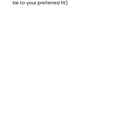
tie to your preferred fit)
Complete the Look 💖
💍 Ring Christmas Tree Decoration
🌶️ Chilli Pepper C