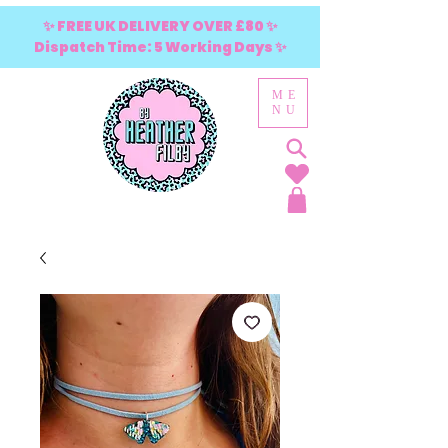
✨ FREE UK DELIVERY OVER £80 ✨
Dispatch Time: 5 Working Days ✨
ME
NU