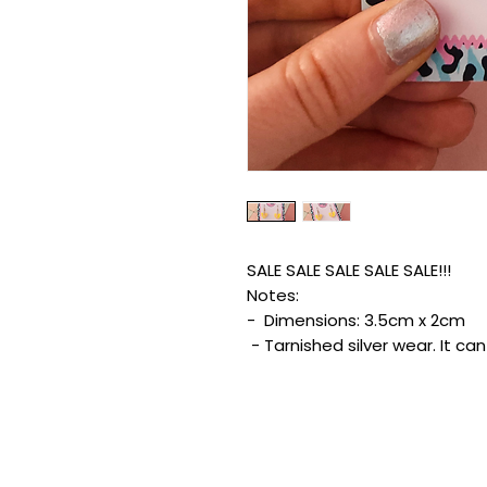
SALE SALE SALE SALE SALE!!!
Notes:
- Dimensions: 3.5cm x 2cm
- Tarnished silver wear. It ca