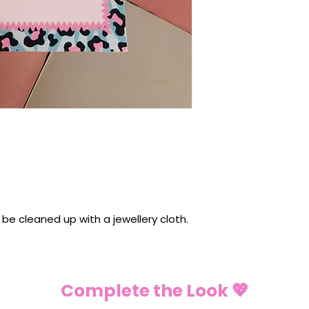
n be cleaned up with a jewellery cloth.
Complete the Look 💖