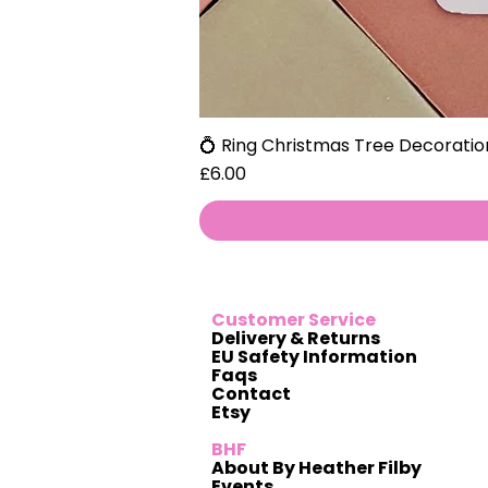
💍 Ring Christmas Tree Decoratio
Price
£6.00
Customer Service
Delivery & Returns
EU Safety Information
Faqs
Contact
Etsy
BHF
About By Heather Filby
Events