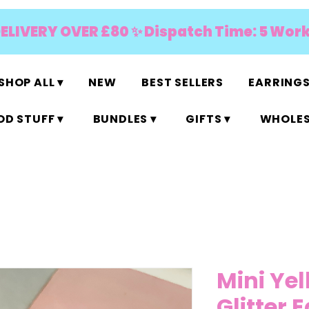
DELIVERY OVER £80 ✨ Dispatch Time: 5 Wor
SHOP ALL ▾
NEW
BEST SELLERS
EARRINGS
D STUFF ▾
BUNDLES ▾
GIFTS ▾
WHOLES
Mini Ye
Glitter 