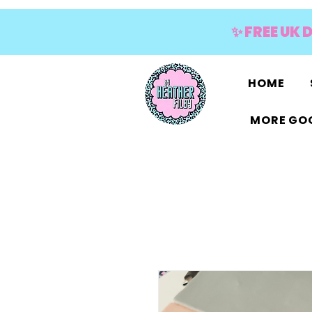
✨ FREE UK 
HOME
MORE GOO