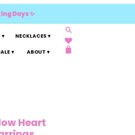
king Days ✨
 ▾
NECKLACES ▾
ALE ▾
ABOUT ▾
llow Heart
Earrings