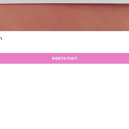
n
Add to Cart