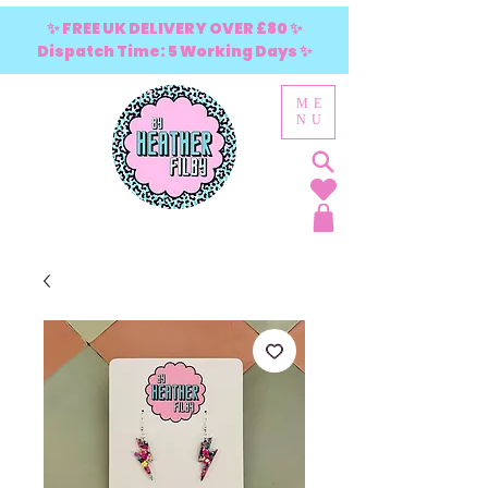
✨ FREE UK DELIVERY OVER £80 ✨
Dispatch Time: 5 Working Days ✨
ME
NU