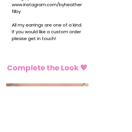
www.instagram.com/byheather
filby
All my earrings are one of a kind.
If you would like a custom order
please get in touch!
Complete the Look 💖