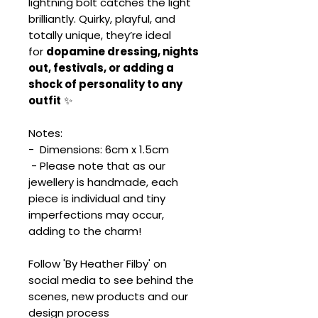
lightning bolt catches the light
brilliantly. Quirky, playful, and
totally unique, they’re ideal
for
dopamine dressing, nights
out, festivals, or adding a
shock of personality to any
outfit
✨
Notes:
- Dimensions: 6cm x 1.5cm
- Please note that as our
jewellery is handmade, each
piece is individual and tiny
imperfections may occur,
adding to the charm!
Follow 'By Heather Filby' on
social media to see behind the
scenes, new products and our
design process