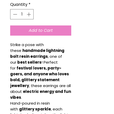
Quantity
*
Add to Cart
Strike a pose with
these
handmade lightning
bolt resin earrings
, one of
our
best sellers
! Perfect
for
festival lovers, party-
goers, and anyone who loves
bold, glittery statement
jewellery
, these earrings are all
about
electric energy and fun
vibes
.
Hand-poured in resin
with
glittery sparkle
, each