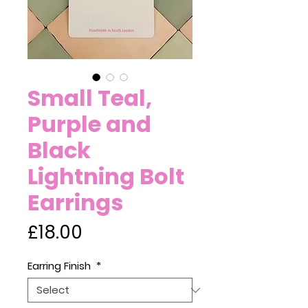
Small Teal,
Purple and
Black
Lightning Bolt
Earrings
Price
£18.00
Earring Finish
*