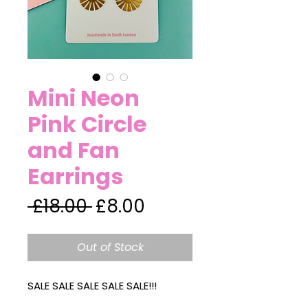
Mini Neon
Pink Circle
and Fan
Earrings
Regular
Sale
 £18.00 
£8.00
Price
Price
Out of Stock
SALE SALE SALE SALE SALE!!!