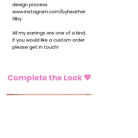
design process
www.instagram.com/byheather
filby
All my earrings are one of a kind.
If you would like a custom order
please get in touch!
Complete the Look 💖