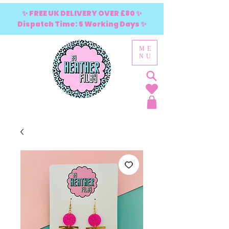
✨ FREE UK DELIVERY OVER £80 ✨
Dispatch Time: 5 Working Days ✨
ME
NU