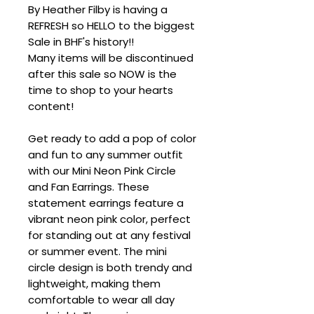
By Heather Filby is having a
REFRESH so HELLO to the biggest
Sale in BHF's history!!
Many items will be discontinued
after this sale so NOW is the
time to shop to your hearts
content!
Get ready to add a pop of color
and fun to any summer outfit
with our Mini Neon Pink Circle
and Fan Earrings. These
statement earrings feature a
vibrant neon pink color, perfect
for standing out at any festival
or summer event. The mini
circle design is both trendy and
lightweight, making them
comfortable to wear all day