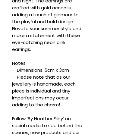
and night. The earrings are
crafted with gold accents,
adding a touch of glamour to
the playful and bold design.
Elevate your summer style and
make a statement with these
eye-catching neon pink
earrings.
Notes:
- Dimensions: 6cm x 3cm
- Please note that as our
jewellery is handmade, each
piece is individual and tiny
imperfections may occur,
adding to the charm!
Follow 'By Heather Filby' on
social media to see behind the
scenes, new products and our