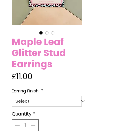
Maple Leaf
Glitter Stud
Earrings
Price
£11.00
Earring Finish
*
Quantity
*