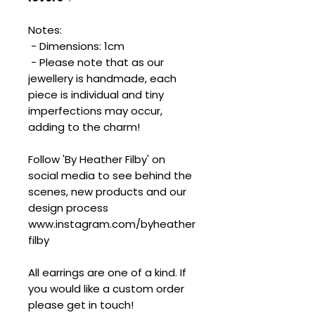
Notes:
- Dimensions: 1cm
- Please note that as our
jewellery is handmade, each
piece is individual and tiny
imperfections may occur,
adding to the charm!
Follow 'By Heather Filby' on
social media to see behind the
scenes, new products and our
design process
www.instagram.com/byheather
filby
All earrings are one of a kind. If
you would like a custom order
please get in touch!