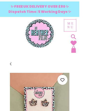
✨ FREE UK DELIVERY OVER £80 ✨
Dispatch Time: 5 Working Days ✨
ME
NU