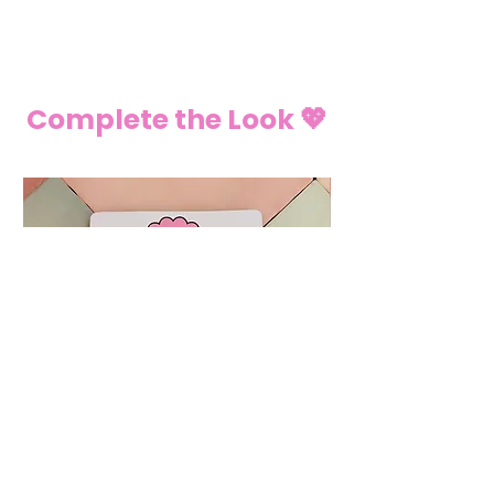
Complete the Look 💖