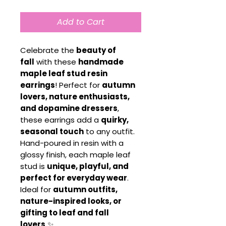
Add to Cart
Celebrate the
beauty of
fall
with these
handmade
maple leaf stud resin
earrings
! Perfect for
autumn
lovers, nature enthusiasts,
and dopamine dressers
,
these earrings add a
quirky,
seasonal touch
to any outfit.
Hand-poured in resin with a
glossy finish, each maple leaf
stud is
unique, playful, and
perfect for everyday wear
.
Ideal for
autumn outfits,
nature-inspired looks, or
gifting to leaf and fall
lovers
✨