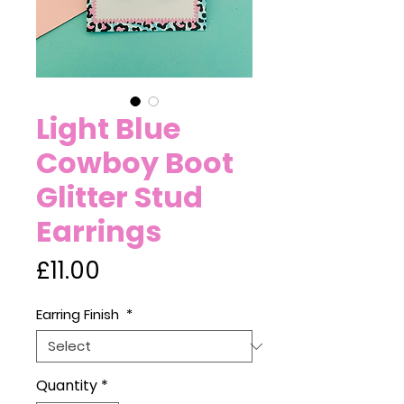
Light Blue
Cowboy Boot
Glitter Stud
Earrings
Price
£11.00
Earring Finish
*
Quantity
*