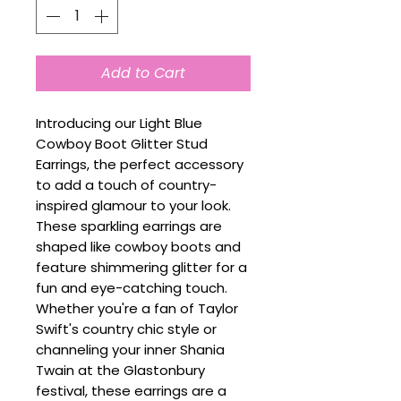
Add to Cart
Introducing our Light Blue
Cowboy Boot Glitter Stud
Earrings, the perfect accessory
to add a touch of country-
inspired glamour to your look.
These sparkling earrings are
shaped like cowboy boots and
feature shimmering glitter for a
fun and eye-catching touch.
Whether you're a fan of Taylor
Swift's country chic style or
channeling your inner Shania
Twain at the Glastonbury
festival, these earrings are a