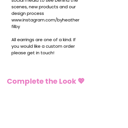
social media to see behind the
scenes, new products and our
design process
www.instagram.com/byheather
filby
All earrings are one of a kind. If
you would like a custom order
please get in touch!
Complete the Look 💖