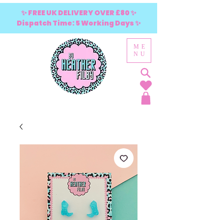
✨ FREE UK DELIVERY OVER £80 ✨
Dispatch Time: 5 Working Days ✨
ME
NU