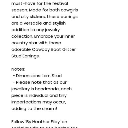
must-have for the festival
season. Made for both cowgirls
and city slickers, these earrings
are a versatile and stylish
addition to any jewelry
collection. Embrace your inner
country star with these
adorable Cowboy Boot Glitter
Stud Earrings.
Notes:
- Dimensions: 1cm Stud
- Please note that as our
jewellery is handmade, each
piece is individual and tiny
imperfections may occur,
adding to the charm!
Follow 'By Heather Filby' on