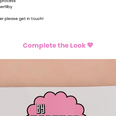
 process
rfilby
er please get in touch!
Complete the Look 💖