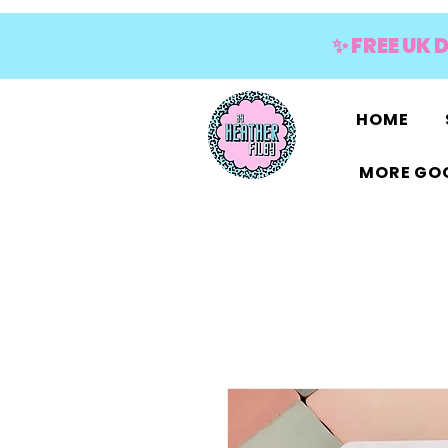
✨ FREE UK 
HOME
MORE GOO