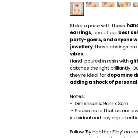
Strike a pose with these
hand
earrings
, one of our
best sel
party-goers, and anyone wh
jewellery
, these earrings are
vibes
.
Hand-poured in resin with
gli
catches the light brilliantly. Qu
they’re ideal for
dopamine dre
adding a shock of personali
Notes:
- Dimensions: 9cm x 3cm
- Please note that as our jew
individual and tiny imperfect
Follow 'By Heather Filby' on s