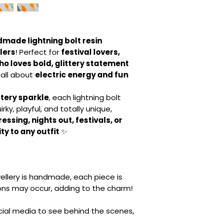
made lightning bolt resin
lers
! Perfect for
festival lovers,
o loves bold, glittery statement
 all about
electric energy and fun
ttery sparkle
, each lightning bolt
irky, playful, and totally unique,
ssing, nights out, festivals, or
ty to any outfit
✨
ellery is handmade, each piece is
ions may occur, adding to the charm!
ocial media to see behind the scenes,