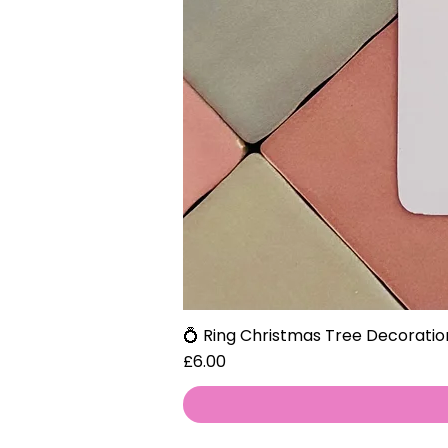
💍 Ring Christmas Tree Decoratio
Price
£6.00