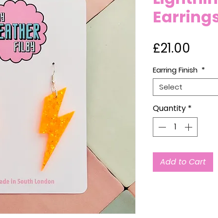
Earring
Pric
£21.00
Earring Finish
*
Select
Quantity
*
Add to Cart