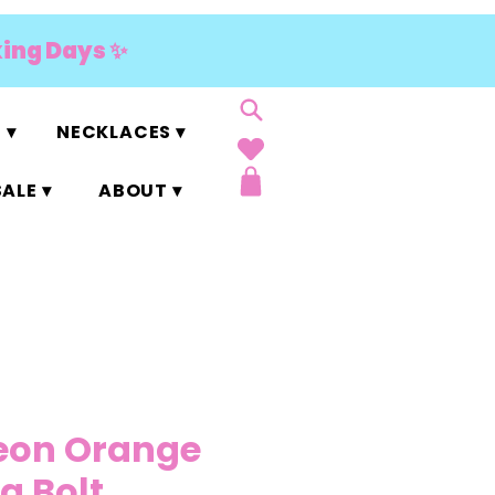
king Days ✨
 ▾
NECKLACES ▾
ALE ▾
ABOUT ▾
eon Orange
g Bolt