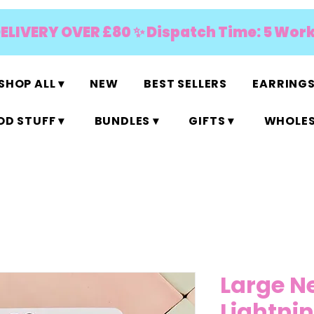
DELIVERY OVER £80 ✨ Dispatch Time: 5 Wor
SHOP ALL ▾
NEW
BEST SELLERS
EARRINGS
D STUFF ▾
BUNDLES ▾
GIFTS ▾
WHOLES
Large N
Lightnin