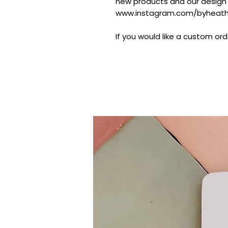
new products and our design
www.instagram.com/byheathe
If you would like a custom ord