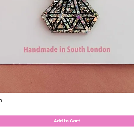
n
Add to Cart