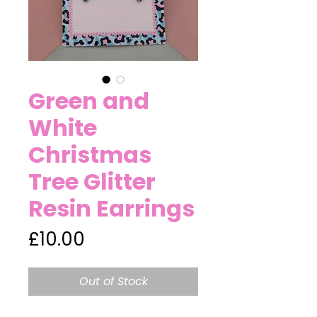
Green and
White
Christmas
Tree Glitter
Resin Earrings
Price
£10.00
Out of Stock