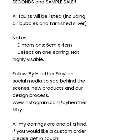
SECONDS and SAMPLE SALE!!
All faults will be listed (including
air bubbles and tarnished silver)
Notes:
- Dimensions: 6cm x 4cm
- Defect on one earring. Not
highly visable.
Follow 'By Heather Filby' on
social media to see behind the
scenes, new products and our
design process.
www.instagram.com/byheather
filby
All my earrings are one of a kind.
If you would like a custom order
please get in touch!