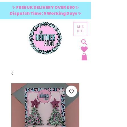
✨ FREE UK DELIVERY OVER £80 ✨
Dispatch Time: 5 Working Days ✨
ME
NU