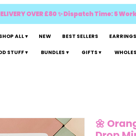
DELIVERY OVER £80 ✨ Dispatch Time: 5 Wor
SHOP ALL ▾
NEW
BEST SELLERS
EARRINGS
D STUFF ▾
BUNDLES ▾
GIFTS ▾
WHOLES
🌼 Oran
Drop Mi