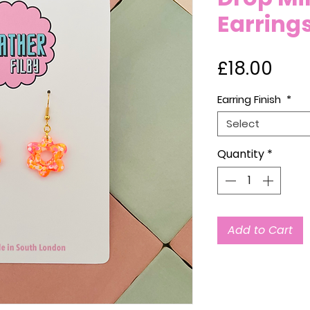
Earring
Pric
£18.00
Earring Finish
*
Select
Quantity
*
Add to Cart