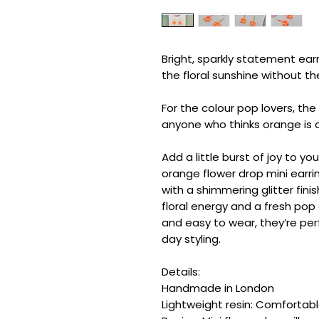
Bright, sparkly statement earr
the floral sunshine without t
For the colour pop lovers, th
anyone who thinks orange is a 
Add a little burst of joy to yo
orange flower drop mini earri
with a shimmering glitter finis
floral energy and a fresh pop 
and easy to wear, they’re per
day styling.
Details:
Handmade in London
Lightweight resin: Comfortab