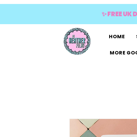
✨ FREE UK 
HOME
MORE GOO