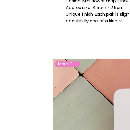
Design: Mini flower drop silhou
Approx size: 4.5cm x 2.5cm
Unique finish: Each pair is sli
beautifully one of a kind ✨
More Colours