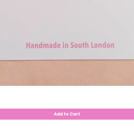
Add to Cart