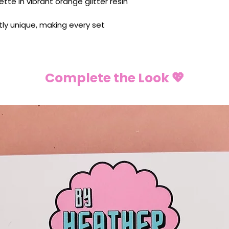
ette in vibrant orange glitter resin
ghtly unique, making every set
Complete the Look 💖