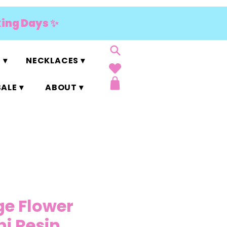
king Days ✨
 ▾
NECKLACES ▾
ALE ▾
ABOUT ▾
ge Flower
ni Resin