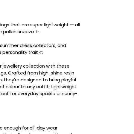
ings that are super lightweight — all
he pollen sneeze ✨
e summer dress collectors, and
personality trait 🍊
ur jewellery collection with these
ngs. Crafted from high-shine resin
h, they’re designed to bring playful
of colour to any outfit. Lightweight
fect for everyday sparkle or sunny-
le enough for all-day wear