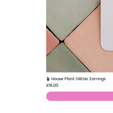
🪴 House Plant Glitter Earrings
Price
£18.00