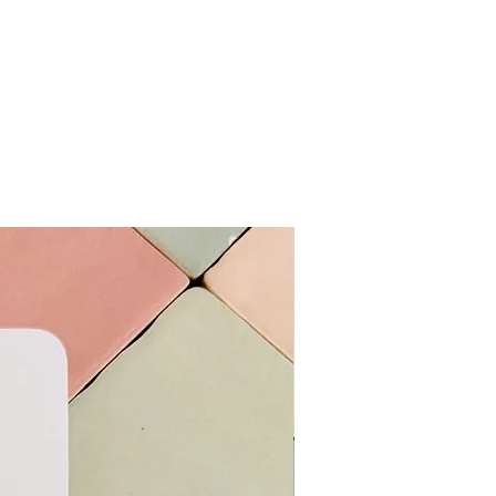
More Colours