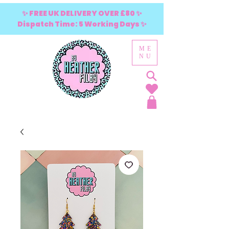
✨ FREE UK DELIVERY OVER £80 ✨
Dispatch Time: 5 Working Days ✨
ME
NU