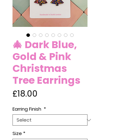
🎄 Dark Blue,
Gold & Pink
Christmas
Tree Earrings
Price
£18.00
Earring Finish
*
Size
*