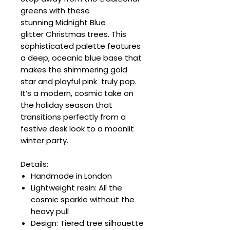
greens with these
stunning Midnight Blue
glitter Christmas trees. This
sophisticated palette features
a deep, oceanic blue base that
makes the shimmering gold
star and playful pink truly pop.
It’s a modern, cosmic take on
the holiday season that
transitions perfectly from a
festive desk look to a moonlit
winter party.
Details:
Handmade in London
Lightweight resin: All the
cosmic sparkle without the
heavy pull
Design: Tiered tree silhouette