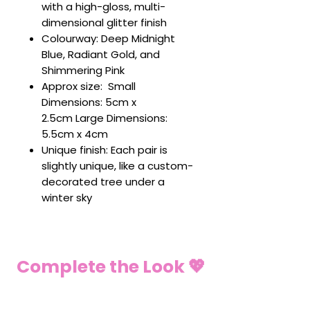
with a high-gloss, multi-
dimensional glitter finish
Colourway: Deep Midnight
Blue, Radiant Gold, and
Shimmering Pink
Approx size: Small
Dimensions: 5cm x
2.5cm Large Dimensions:
5.5cm x 4cm
Unique finish: Each pair is
slightly unique, like a custom-
decorated tree under a
winter sky
Complete the Look 💖