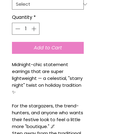
Quantity
*
Add to Cart
Midnight-chic statement
earrings that are super
lightweight — a celestial, "starry
night" twist on holiday tradition
✨
For the stargazers, the trend-
hunters, and anyone who wants
their festive look to feel a little
more "boutique." 🌌
Step away from the traditional