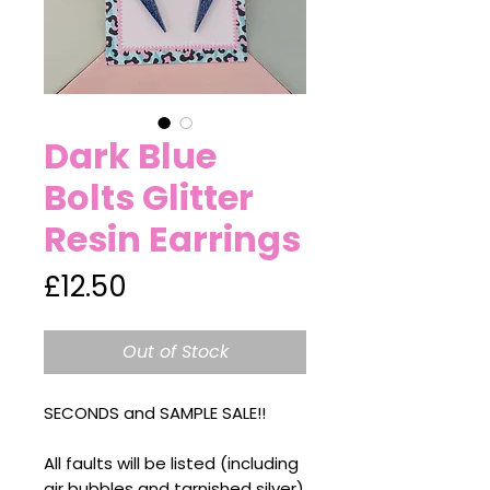
Dark Blue
Bolts Glitter
Resin Earrings
Price
£12.50
Out of Stock
SECONDS and SAMPLE SALE!!
All faults will be listed (including
air bubbles and tarnished silver)