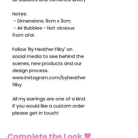
Notes:
- Dimensions: 9cm x 3cm
- Air Bubbles - Not obvious
from afar.
Follow 'By Heather Filby' on
social media to see behind the
scenes, new products and our
design process.
www.instagram.com/byheather
filby
All my earrings are one of a kind.
If you would like a custom order
please get in touch!
Complete the Look 💖