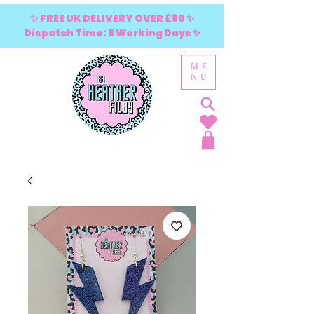
✨ FREE UK DELIVERY OVER £80 ✨
Dispatch Time: 5 Working Days ✨
ME
NU