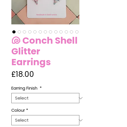
🐚 Conch Shell
Glitter
Earrings
Price
£18.00
Earring Finish
*
Colour
*