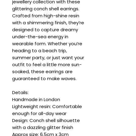
jewellery collection with these
glittering conch shell earrings.
Crafted from high-shine resin
with a shimmering finish, they’re
designed to capture dreamy
under-the-sea energy in
wearable form. Whether you’re
heading to a beach trip,
summer party, or just want your
outfit to feel a little more sun-
soaked, these earrings are
guaranteed to make waves.
Details:
Handmade in London
Lightweight resin: Comfortable
enough for all-day wear
Design: Conch shell silhouette
with a dazzling glitter finish
Approx size: 6.5cm x 3cm