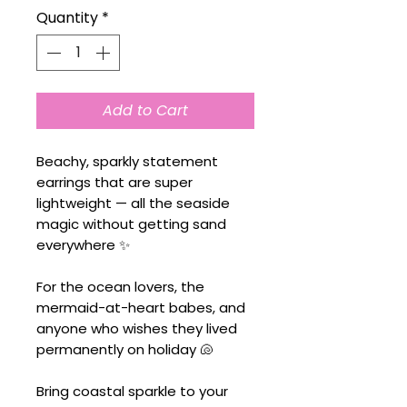
Quantity
*
Add to Cart
Beachy, sparkly statement
earrings that are super
lightweight — all the seaside
magic without getting sand
everywhere ✨
For the ocean lovers, the
mermaid-at-heart babes, and
anyone who wishes they lived
permanently on holiday 🐚
Bring coastal sparkle to your