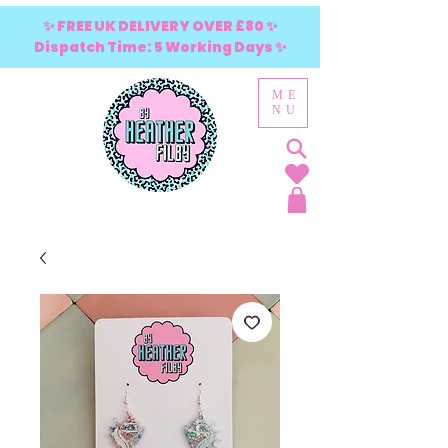
✨ FREE UK DELIVERY OVER £80 ✨
Dispatch Time: 5 Working Days ✨
ME
NU