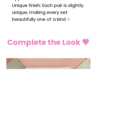
Unique finish: Each pair is slightly
unique, making every set
beautifully one of a kind ✨
Complete the Look 💖