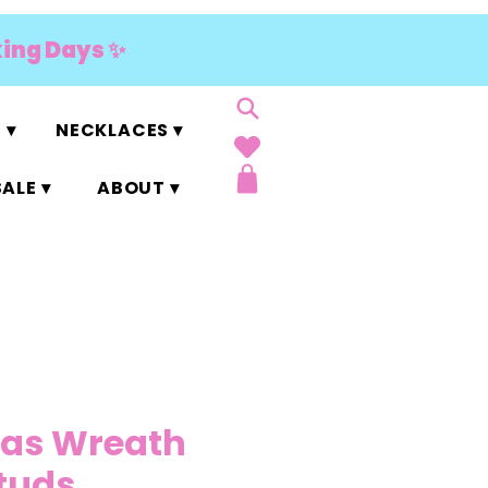
king Days ✨
 ▾
NECKLACES ▾
ALE ▾
ABOUT ▾
as Wreath
Studs