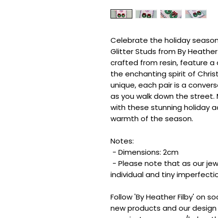
Celebrate the holiday season
Glitter Studs from By Heather F
crafted from resin, feature a 
the enchanting spirit of Chri
unique, each pair is a conver
as you walk down the street
with these stunning holiday 
warmth of the season.
Notes:
- Dimensions: 2cm
- Please note that as our jew
individual and tiny imperfect
Follow 'By Heather Filby' on s
new products and our design