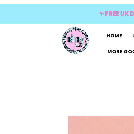
✨ FREE UK 
HOME
MORE GOO