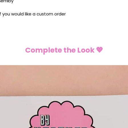
rfilby
 If you would like a custom order
Complete the Look 💖