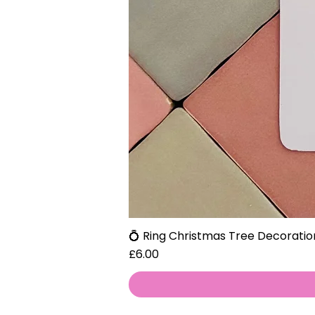
💍 Ring Christmas Tree Decoratio
Price
£6.00