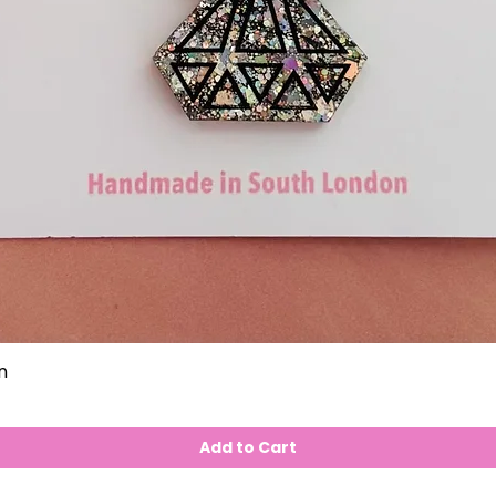
n
Add to Cart