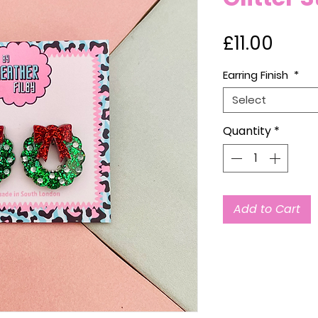
Price
£11.00
Earring Finish
*
Select
Quantity
*
Add to Cart