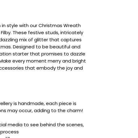
 in style with our Christmas Wreath
ilby. These festive studs, intricately
dazzling mix of glitter that captures
stmas. Designed to be beautiful and
sation starter that promises to dazzle
. Make every moment merry and bright
accessories that embody the joy and
ellery is handmade, each piece is
ions may occur, adding to the charm!
ocial media to see behind the scenes,
 process