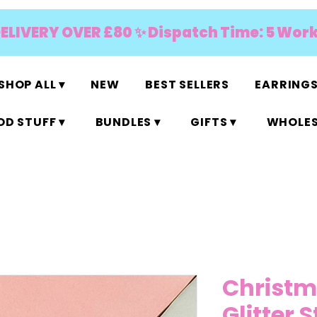
DELIVERY OVER £80 ✨ Dispatch Time: 5 Wor
SHOP ALL ▾
NEW
BEST SELLERS
EARRINGS
D STUFF ▾
BUNDLES ▾
GIFTS ▾
WHOLES
Christm
Glitter 