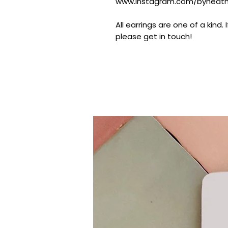
www.instagram.com/byheathe
All earrings are one of a kind.
please get in touch!