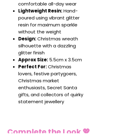
comfortable all-day wear
Lightweight Resin:
Hand-
poured using vibrant glitter
resin for maximum sparkle
without the weight
Design:
Christmas wreath
silhouette with a dazzling
glitter finish
Approx Size:
5.5cm x 3.5cm
Perfect For:
Christmas
lovers, festive partygoers,
Christmas market
enthusiasts, Secret Santa
gifts, and collectors of quirky
statement jewellery
Complete the Look 💖