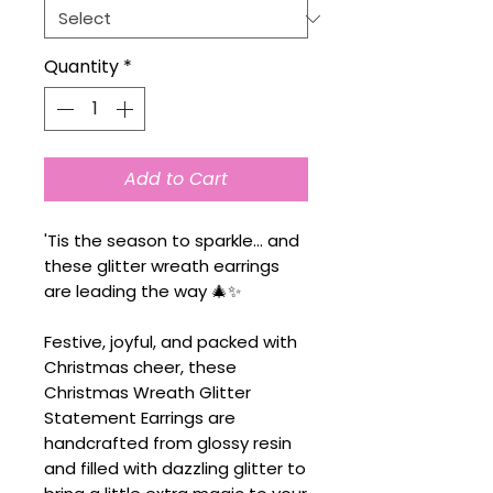
Quantity
*
Add to Cart
'Tis the season to sparkle... and
these glitter wreath earrings
are leading the way 🎄✨
Festive, joyful, and packed with
Christmas cheer, these
Christmas Wreath Glitter
Statement Earrings are
handcrafted from glossy resin
and filled with dazzling glitter to