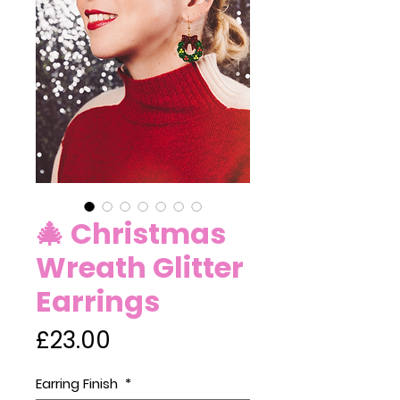
🎄 Christmas
Wreath Glitter
Earrings
Price
£23.00
Earring Finish
*