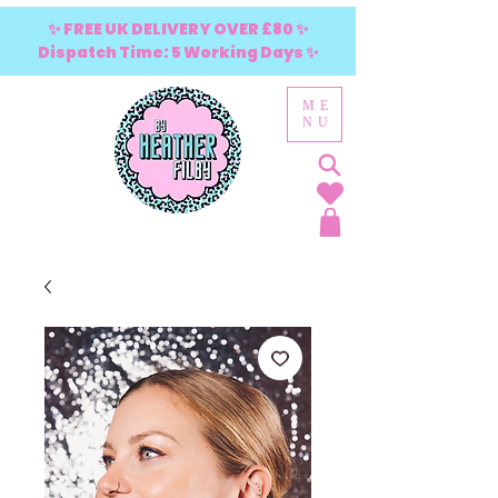
✨ FREE UK DELIVERY OVER £80 ✨
Dispatch Time: 5 Working Days ✨
ME
NU