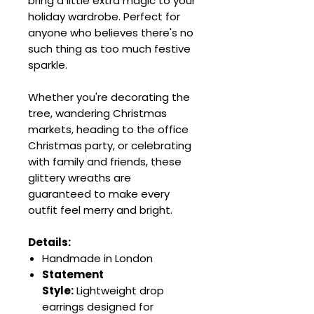
bring a little extra magic to your
holiday wardrobe. Perfect for
anyone who believes there's no
such thing as too much festive
sparkle.
Whether you're decorating the
tree, wandering Christmas
markets, heading to the office
Christmas party, or celebrating
with family and friends, these
glittery wreaths are
guaranteed to make every
outfit feel merry and bright.
Details:
Handmade in London
Statement
Style:
Lightweight drop
earrings designed for