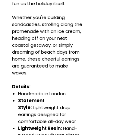
fun as the holiday itself.
Whether you're building
sandcastles, strolling along the
promenade with an ice cream,
heading off on your next
coastal getaway, or simply
dreaming of beach days from
home, these cheerful earrings
are guaranteed to make
waves.
Details:
Handmade in London
Statement
Style:
Lightweight drop
earrings designed for
comfortable all-day wear
Lightweight Resin:
Hand-