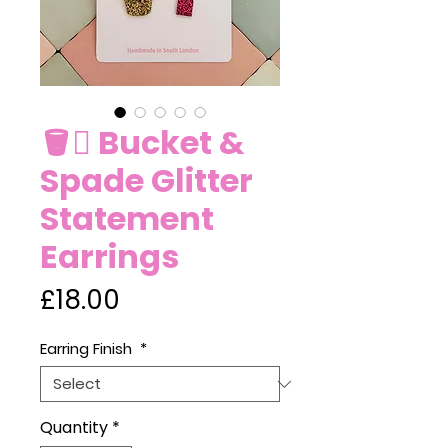
🪣🪏 Bucket &
Spade Glitter
Statement
Earrings
Price
£18.00
Earring Finish
*
Quantity
*