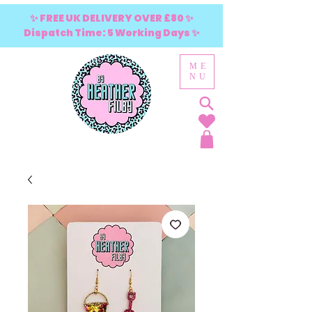
✨ FREE UK DELIVERY OVER £80 ✨
Dispatch Time: 5 Working Days ✨
ME
NU