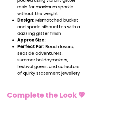
poured using vibrant glitter
resin for maximum sparkle
without the weight
Design:
Mismatched bucket
and spade silhouettes with a
dazzling glitter finish
Approx Size:
Perfect For:
Beach lovers,
seaside adventurers,
summer holidaymakers,
festival goers, and collectors
of quirky statement jewellery
Complete the Look 💖