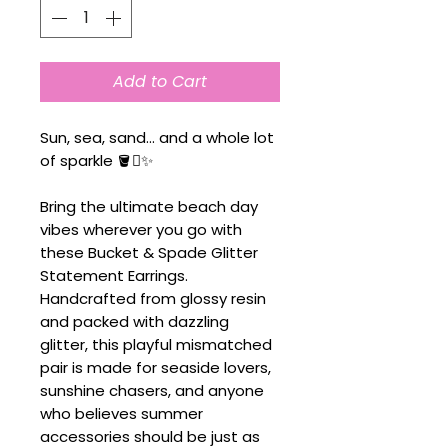
Add to Cart
Sun, sea, sand... and a whole lot
of sparkle 🪣🪏✨
Bring the ultimate beach day
vibes wherever you go with
these Bucket & Spade Glitter
Statement Earrings.
Handcrafted from glossy resin
and packed with dazzling
glitter, this playful mismatched
pair is made for seaside lovers,
sunshine chasers, and anyone
who believes summer
accessories should be just as