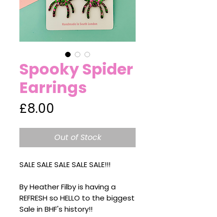
Spooky Spider
Earrings
Price
£8.00
Out of Stock
SALE SALE SALE SALE SALE!!!
By Heather Filby is having a
REFRESH so HELLO to the biggest
Sale in BHF's history!!