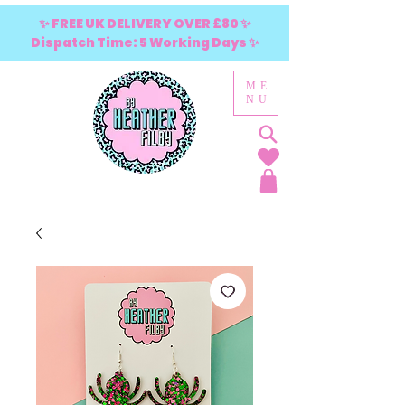
✨ FREE UK DELIVERY OVER £80 ✨
Dispatch Time: 5 Working Days ✨
ME
NU