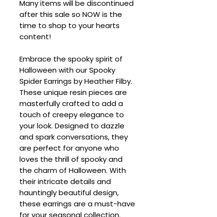
Many items will be discontinued
after this sale so NOW is the
time to shop to your hearts
content!
Embrace the spooky spirit of
Halloween with our Spooky
Spider Earrings by Heather Filby.
These unique resin pieces are
masterfully crafted to add a
touch of creepy elegance to
your look. Designed to dazzle
and spark conversations, they
are perfect for anyone who
loves the thrill of spooky and
the charm of Halloween. With
their intricate details and
hauntingly beautiful design,
these earrings are a must-have
for your seasonal collection.