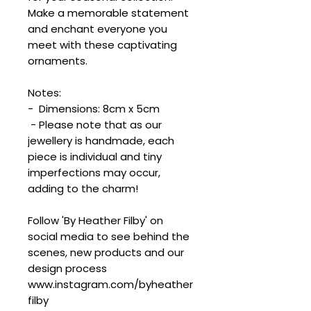
Make a memorable statement
and enchant everyone you
meet with these captivating
ornaments.
Notes:
- Dimensions: 8cm x 5cm
- Please note that as our
jewellery is handmade, each
piece is individual and tiny
imperfections may occur,
adding to the charm!
Follow 'By Heather Filby' on
social media to see behind the
scenes, new products and our
design process
www.instagram.com/byheather
filby