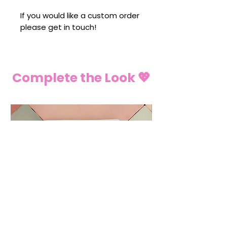
If you would like a custom order
please get in touch!
Complete the Look 💖