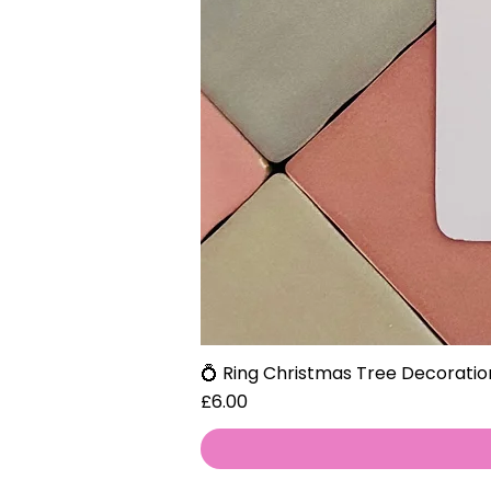
💍 Ring Christmas Tree Decoratio
Price
£6.00