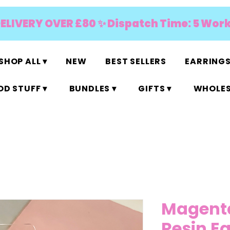
DELIVERY OVER £80 ✨ Dispatch Time: 5 Wor
SHOP ALL ▾
NEW
BEST SELLERS
EARRINGS
D STUFF ▾
BUNDLES ▾
GIFTS ▾
WHOLES
Magenta 
Resin E