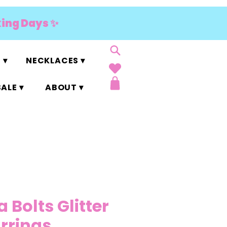
king Days ✨
 ▾
NECKLACES ▾
ALE ▾
ABOUT ▾
Bolts Glitter
arrings