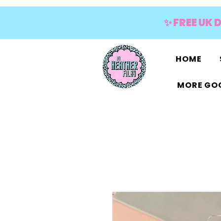
✨ FREE UK 
HOME
MORE GOO