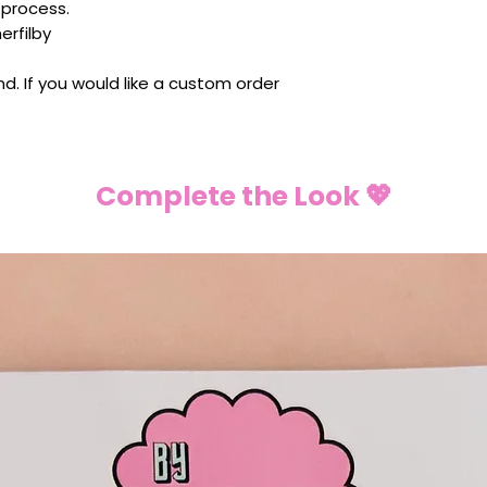
 process.
rfilby
ind. If you would like a custom order
Complete the Look 💖