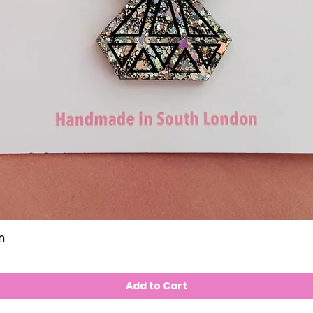
n
Add to Cart