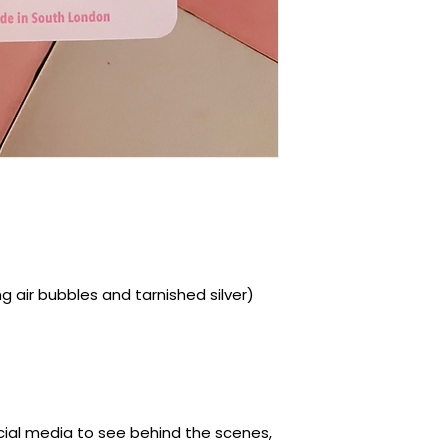
ding air bubbles and tarnished silver)
ocial media to see behind the scenes,