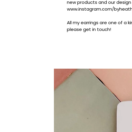
new products and our design
www.instagram.com/byheathe
All my earrings are one of a k
please get in touch!