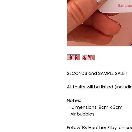
SECONDS and SAMPLE SALE!!
All faults will be listed (inclu
Notes:
- Dimensions: 9cm x 3cm
- Air bubbles
Follow 'By Heather Filby' on s