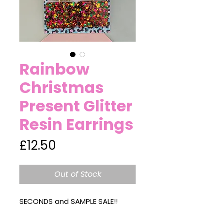
Rainbow
Christmas
Present Glitter
Resin Earrings
Price
£12.50
Out of Stock
SECONDS and SAMPLE SALE!!