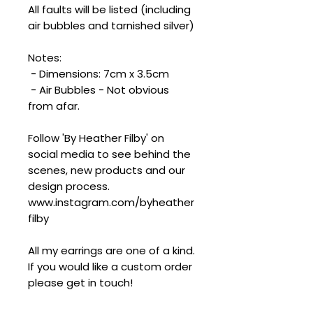
All faults will be listed (including
air bubbles and tarnished silver)
Notes:
- Dimensions: 7cm x 3.5cm
- Air Bubbles - Not obvious
from afar.
Follow 'By Heather Filby' on
social media to see behind the
scenes, new products and our
design process.
www.instagram.com/byheather
filby
All my earrings are one of a kind.
If you would like a custom order
please get in touch!