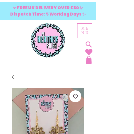
✨ FREE UK DELIVERY OVER £80 ✨
Dispatch Time: 5 Working Days ✨
ME
NU